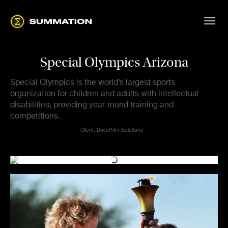
Special Olympics Arizona
Special Olympics is the world’s largest sports
organization for children and adults with intellectual
disabilities, providing year-round training and
competitions.
Client: DocuPrint Solutions