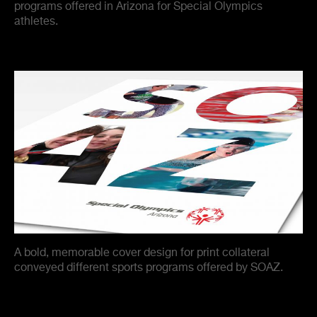
programs offered in Arizona for Special Olympics
athletes.
A bold, memorable cover design for print collateral
conveyed different sports programs offered by SOAZ.