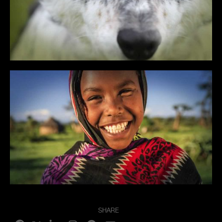
SHARE