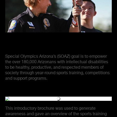
Special Olympics Arizona’s (SOAZ) goal is to empower
the over 180,000 Arizonans with intellectual disabilities
to be healthy, productive, and respected members of
society through year-round sports training, competitions
and support programs.
This introductory brochure was used to generate
awareness and gave an overview of the sports training