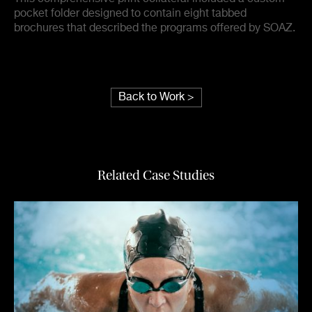
pocket folder designed to contain eight tabbed
brochures that described the programs offered by SOAZ.
Back to Work >
Related Case Studies