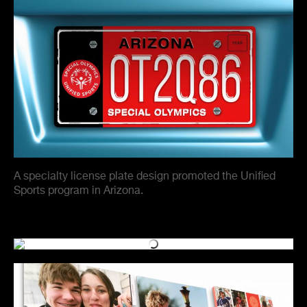
A specialty license plate design promoted the Unified
Sports program in Arizona.