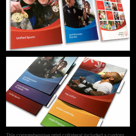
This comprehensive print collateral included a custom