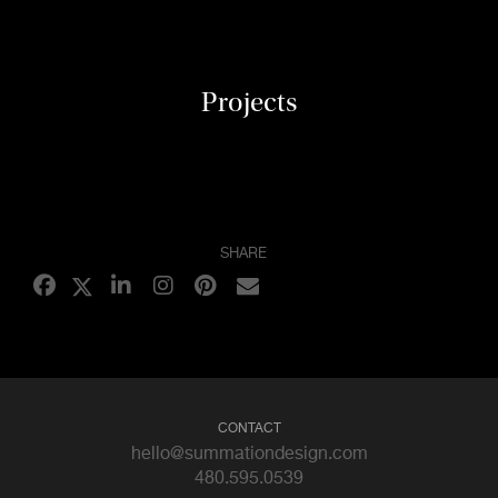
Projects
SHARE
CONTACT
hello@summationdesign.com
480.595.0539