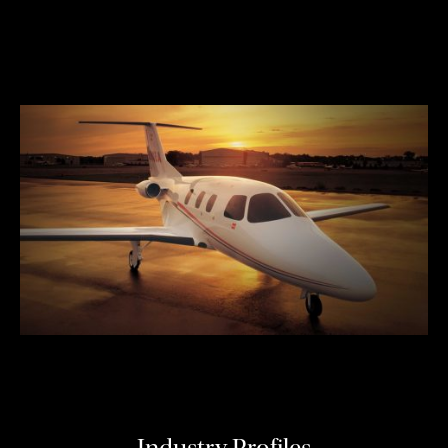
Industry Profiles