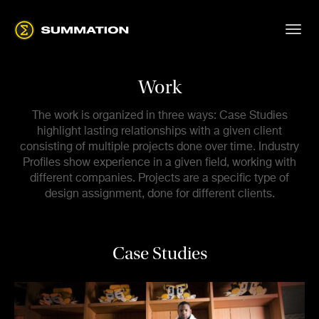
Work
The work is organized in three ways: Case Studies
highlight lasting relationships with a given client
consisting of multiple projects done over time. Industry
Profiles show experience in a given field, working with
different companies. Projects are a specific type of
design assignment, done for different clients.
Case Studies