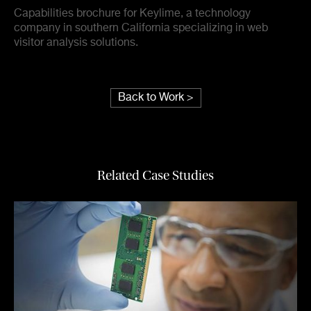
Capabilities brochure for Keylime, a technology
company in southern California specializing in web
visitor analysis solutions.
Back to Work >
Related Case Studies