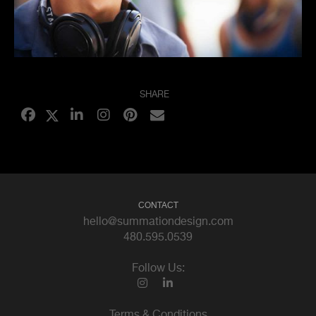
SHARE
CONTACT
hello@summationdesign.com
480.595.0539
Follow Us:
Terms & Conditions