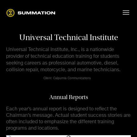
Universal Technical Institute
Universal Technical Institute, Inc., is a nationwide
provider of technical education training for students
seeking careers as professional automotive, diesel,
collision repair, motorcycle, and marine technicians.
Client: Calpurnia Communications
Annual Reports
Each year’s annual report is designed to reflect the
Chairman’s message. Actual student success stories are
often included to emphasize the different training
programs and locations.