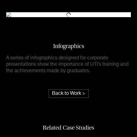
Infographics
A series of infographics designed for corporate
presentations show the importance of UTI’s training and
the achievements made by graduates.
Back to Work >
Related Case Studies