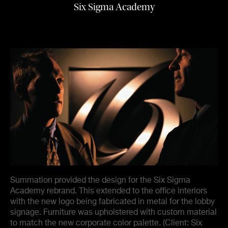
Six Sigma Academy
Summation provided the design for the Six Sigma
Academy rebrand. This extended to the office interiors
with the new logo being fabricated in metal for the lobby
signage. Furniture was upholstered with custom material
to match the new corporate color palette. (Client: Six