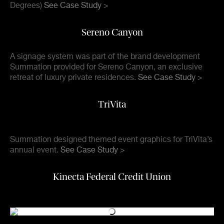
Degrees)
See Case Study >
Sereno Canyon
A signage system was part of the brand development
Summation provided for Sereno Canyon, an exclusive
retreat of luxury private residences.
See Case Study >
TriVita
Summation designed themed event graphics for TriVita’s
annual event.
See Case Study >
Kinecta Federal Credit Union