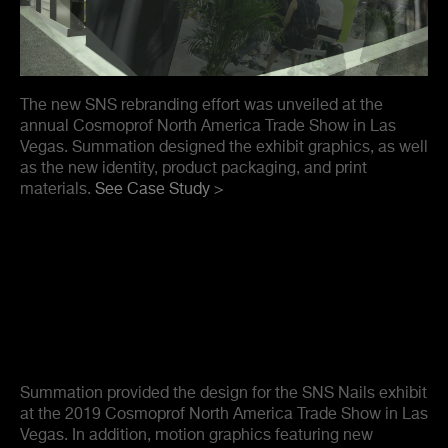
The new SNS rebranding effort was unveiled at the
annual Cosmoprof North America Trade Show in Las
Vegas. Summation designed the exhibit graphics, as well
as the new identity, product packaging, and print
materials.
See Case Study >
Summation provided the design for the SNS Nails exhibit
at the 2019 Cosmoprof North America Trade Show in Las
Vegas. In addition, motion graphics featuring new