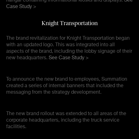
hangar containing informational kiosks and displays.
See
Case Study >
Knight Transportation
The brand revitalization for Knight Transportation began
with an updated logo. This was integrated into all
aspects of the brand, including the lobby signage of their
new headquarters.
See Case Study >
To announce the new brand to employees, Summation
created a series of internal banners that included the
messaging from the strategy development.
The new brand rollout was extended to all areas of the
corporate headquarters, including the truck service
facilities.