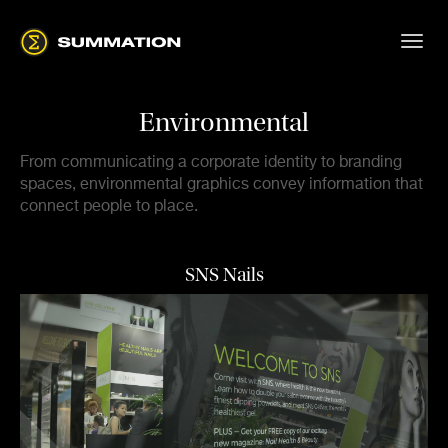
Environmental
From communicating a corporate identity to branding
spaces, environmental graphics convey information that
connect people to place.
SNS Nails