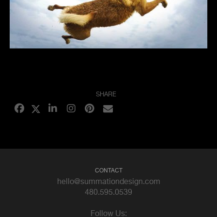
SHARE
CONTACT
hello@summationdesign.com
480.595.0539
Follow Us: