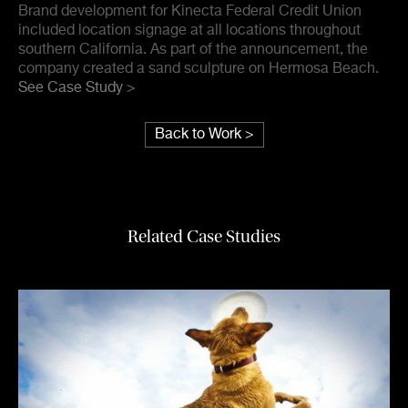
Brand development for Kinecta Federal Credit Union
included location signage at all locations throughout
southern California. As part of the announcement, the
company created a sand sculpture on Hermosa Beach.
See Case Study >
Back to Work >
Related Case Studies