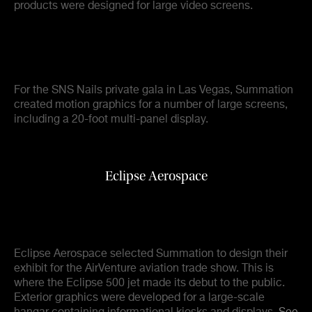
products were designed for large video screens.
For the SNS Nails private gala in Las Vegas, Summation
created motion graphics for a number of large screens,
including a 20-foot multi-panel display.
Eclipse Aerospace
Eclipse Aerospace selected Summation to design their
exhibit for the AirVenture aviation trade show. This is
where the Eclipse 500 jet made its debut to the public.
Exterior graphics were developed for a large-scale