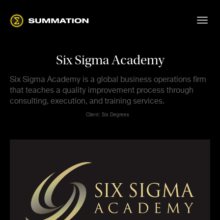
Six Sigma Academy
Six Sigma Academy is a global business operations firm
that teaches a quality improvement process through
consulting, execution, and training services.
Client: Six Degrees