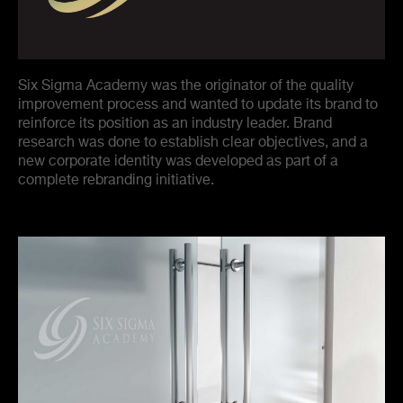
Six Sigma Academy was the originator of the quality
improvement process and wanted to update its brand to
reinforce its position as an industry leader. Brand
research was done to establish clear objectives, and a
new corporate identity was developed as part of a
complete rebranding initiative.