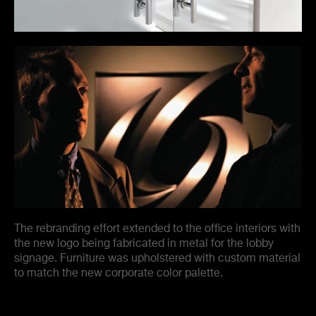
The rebranding effort extended to the office interiors with
the new logo being fabricated in metal for the lobby
signage. Furniture was upholstered with custom material
to match the new corporate color palette.