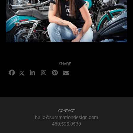
SHARE
CONTACT
hello@summationdesign.com
480.595.0539