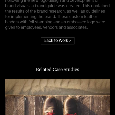
Following the new logo design and development of
brand visuals, a brand guide was created. This contained
the results of the brand research, as well as guidelines
for implementing the brand. These custom leather
binders with foil stamping and an embossed logo were
given to employees, vendors and associates.
Back to Work >
Related Case Studies