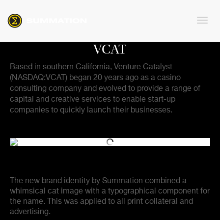
VCAT
Based in southern California, Venture Catalyst
(NASDAQ:VCAT) began 20 years ago as a casino
consulting company and evolved to provide a range of
capital and creative services to enable start-up
companies to quickly launch their businesses.
The new brand identity by Summation combined a
whimsical cat image with a typographical component for
the name. This was applied to all print collateral and
advertising.