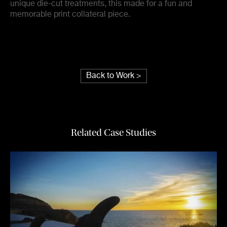
unique die-cut treatments, this made for a fun and
memorable print collateral piece.
Back to Work >
Related Case Studies