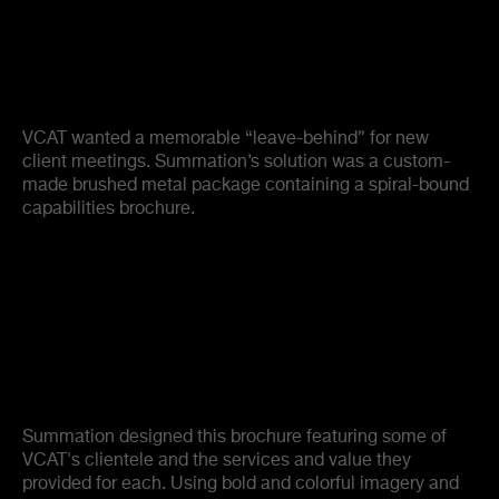
VCAT wanted a memorable “leave-behind” for new
client meetings. Summation’s solution was a custom-
made brushed metal package containing a spiral-bound
capabilities brochure.
Summation designed this brochure featuring some of
VCAT's clientele and the services and value they
provided for each. Using bold and colorful imagery and