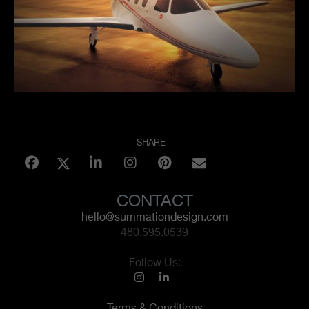
SHARE
CONTACT
hello@summationdesign.com
480.595.0539
Follow Us:
Terms & Conditions